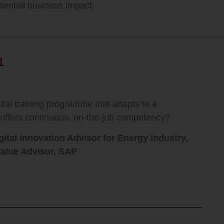
otential business impact.
1
tal training programme that adapts to a
 offers continuous, on-the-job competency?
ital innovation Advisor for Energy industry,
alue Advisor,
SAP