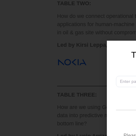
TABLE TWO:
How do we connect operational t
applications for human-machine
in oil & gas site without compro
Led by Kirsi Leppa, Head of In
T
TABLE THREE:
How are we using GenAI to harne
data into predictive maintenance
bottom line?
Pleas