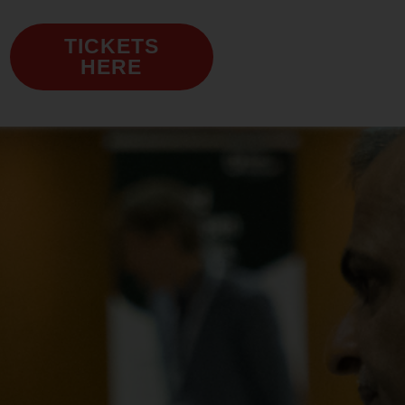
TICKETS
HERE