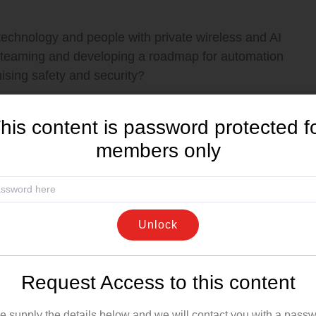
echnology and people with private wireless and AI
 teaming and developing a roadmap for automation
mising safety and security?
dustrial Applications, Nokia
his content is password protected f
members only
Unlock
ss advanced analytics to transform raw asset
 strategies that have a measurable impact on the
Request Access to this content
e supply the details below and we will contact you with a passw