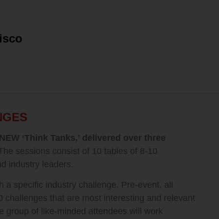
isco
NGES
NEW ‘Think Tanks,’ delivered over three
The sessions consist of 10 tables of 8-10
d industry leaders.
h a specific industry challenge. Pre-event, all
0 challenges that are most interesting and relevant
e group of like-minded attendees will work