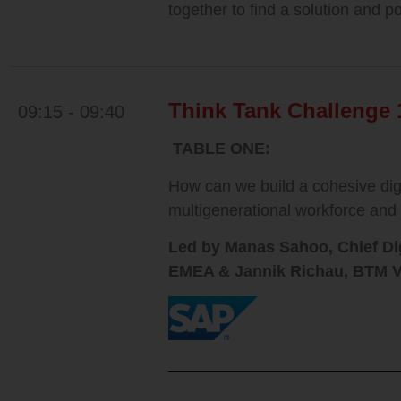
together to find a solution and p
Think Tank Challenge 
09:15 - 09:40
TABLE ONE:
How can we build a cohesive digi
multigenerational workforce and
Led by Manas Sahoo, Chief Dig
EMEA &
Jannik Richau, BTM V