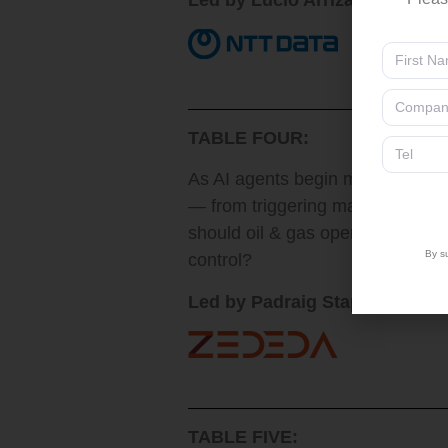
Led by Lucio Arrizabalaga, He
TABLE FOUR:
As AI agents begin making auton
— from triggering maintenance a
should oil & gas operators defi
By su
control?
Led by Padraig Stapleton, SV
TABLE FIVE: