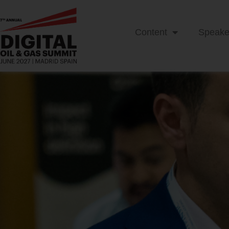
Content
Speake