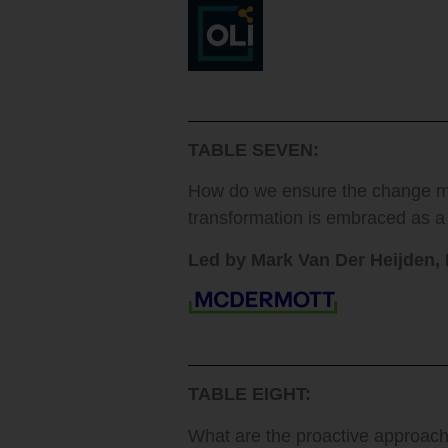
TABLE SEVEN:
How do we ensure the change ma
transformation is embraced as a
Led by Mark Van Der Heijden,
TABLE EIGHT:
What are the proactive approach