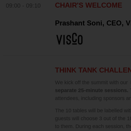
CHAIR'S WELCOME
09:00 - 09:10
Prashant Soni, CEO, V
THINK TANK CHALLE
We kick off the summit with our
separate 25-minute sessions.
attendees, including sponsors an
The 10 tables will be labelled wit
guests will choose 3 out of the 1
to them. During each session, th