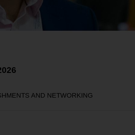
2026
ESHMENTS AND NETWORKING