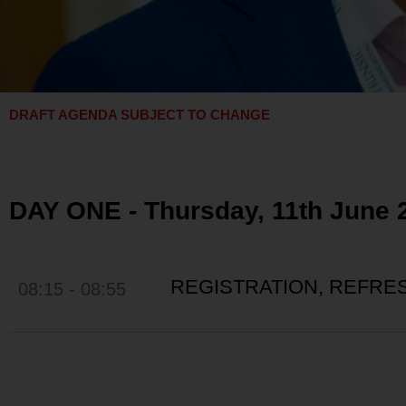
DRAFT AGENDA SUBJECT TO CHANGE
DAY ONE - Thursday, 11th June 
REGISTRATION, REFR
08:15 - 08:55