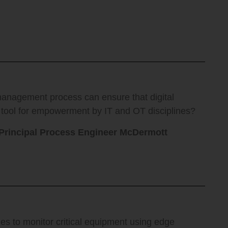
nagement process can ensure that digital
 tool for empowerment by IT and OT disciplines?
 Principal Process Engineer McDermott
es to monitor critical equipment using edge