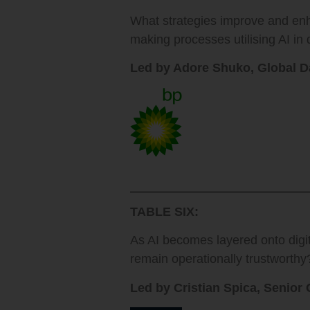
What strategies improve and en
making processes utilising AI i
Led by Adore Shuko, Global D
TABLE SIX:
As AI becomes layered onto dig
remain operationally trustworthy
Led by Cristian Spica, Senior 