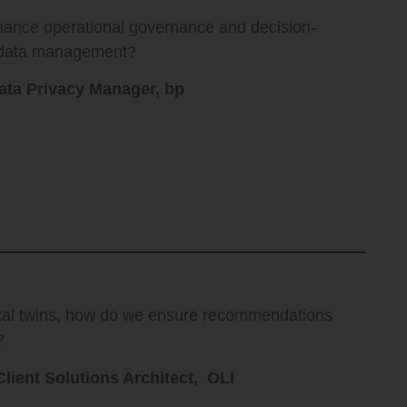
hance operational governance and decision-
n data management?
ata Privacy Manager, bp
ital twins, how do we ensure recommendations
?
Client Solutions Architect, OLI