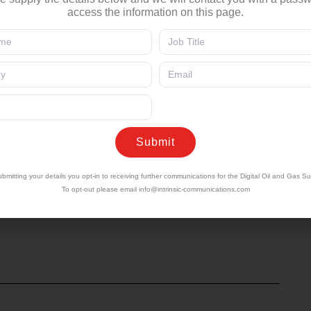
ad of Oil and Gas, NTT Data
access the information on this page.
omous operational decisions at the network edge
Submit
ctions to detecting emissions events — how
ne the boundaries of machine authority and human
bmitting your details you opt-in to receiving further communications for the Digital Oil and Gas S
To opt-out please email
info@intrinsic-communications.com
P & Chief Product Officer of ZEDEDA