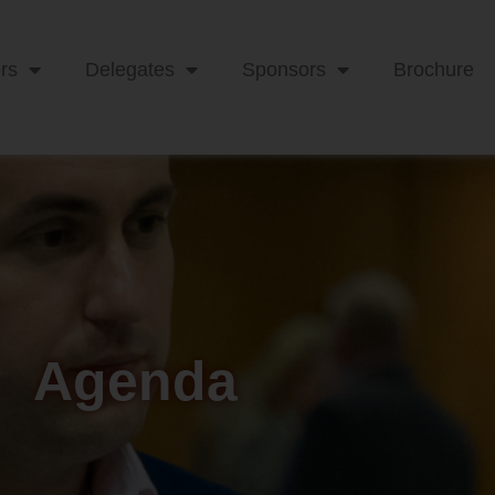
rs
Delegates
Sponsors
Brochure
Agenda