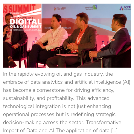
In the rapidly evolving oil and gas industry, the
embrace of data analytics and artificial intelligence (AI)
has become a cornerstone for driving efficiency,
sustainability, and profitability. This advanced
technological integration is not just enhancing
operational processes but is redefining strategic
decision-making across the sector. Transformative
Impact of Data and AI The application of data […]