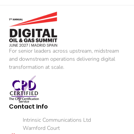
For senior leaders across upstream, midstream
and downstream operations delivering digital
transformation at scale.
Contact Info
Intrinsic Communications Ltd
Warnford Court