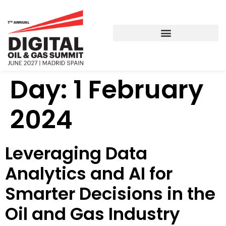
Day:
1 February
2024
Leveraging Data
Analytics and AI for
Smarter Decisions in the
Oil and Gas Industry