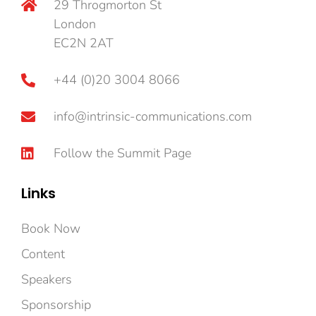
29 Throgmorton St
London
EC2N 2AT
+44 (0)20 3004 8066
info@intrinsic-communications.com
Follow the Summit Page
Links
Book Now
Content
Speakers
Sponsorship