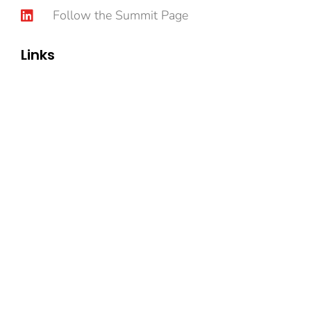
Follow the Summit Page
Links
Book Now
Content
Speakers
Sponsorship
Privacy Policy
© Intrinsic-communications.com, All Rights
Reserved.