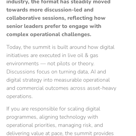
industry, the format has steadily moved
towards more discussion-led and
collaborative sessions, reflecting how
senior leaders prefer to engage with
complex operational challenges.
Today, the summit is built around how digital
initiatives are executed in live oil & gas
environments — not pilots or theory.
Discussions focus on turning data, AI and
digital strategy into measurable operational
and commercial outcomes across asset-heavy
operations.
If you are responsible for scaling digital
programmes, aligning technology with
operational priorities, managing risk, and
delivering value at pace, the summit provides