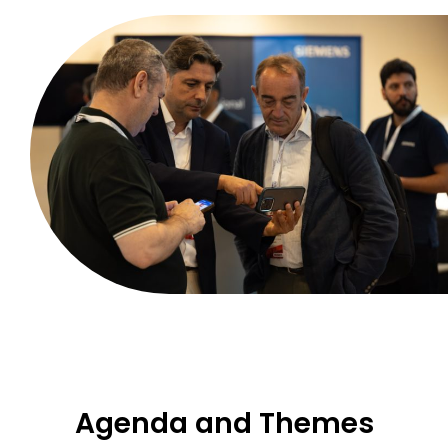
Agenda and Themes