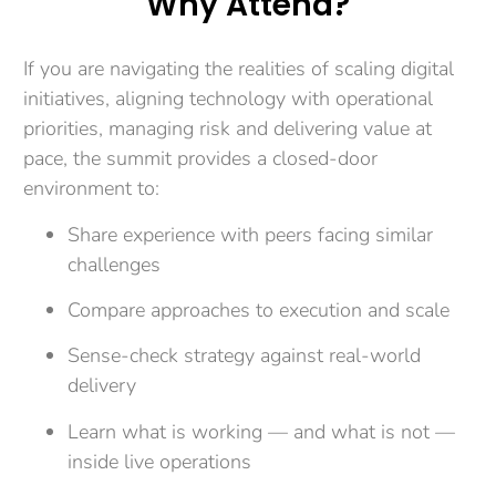
Why Attend?
If you are navigating the realities of scaling digital
initiatives, aligning technology with operational
priorities, managing risk and delivering value at
pace, the summit provides a closed-door
environment to:
Share experience with peers facing similar
challenges
Compare approaches to execution and scale
Sense-check strategy against real-world
delivery
Learn what is working — and what is not —
inside live operations