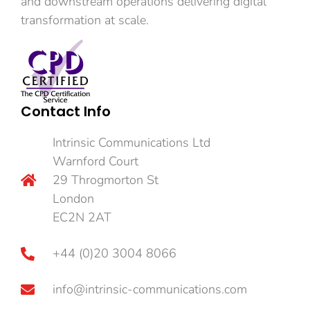
and downstream operations delivering digital
transformation at scale.
Contact Info
Intrinsic Communications Ltd
Warnford Court
29 Throgmorton St
London
EC2N 2AT
+44 (0)20 3004 8066
info@intrinsic-communications.com