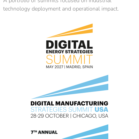
A portfolio of summits focused on industrial
technology deployment and operational impact.