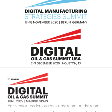
For senior leaders across upstream, midstream