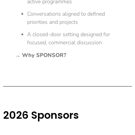
active programmes
Conversations aligned to defined
priorities and projects
A closed-door setting designed for
focused, commercial discussion
→
Why SPONSOR?
2026 Sponsors