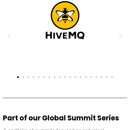
Part of our Global Summit Series