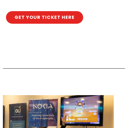
GET YOUR TICKET HERE