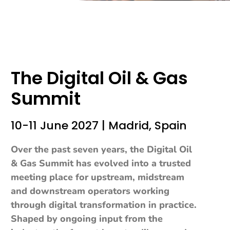
The Digital Oil & Gas
Summit
10-11 June 2027 | Madrid, Spain
Over the past seven years, the Digital Oil
& Gas Summit has evolved into a trusted
meeting place for upstream, midstream
and downstream operators working
through digital transformation in practice.
Shaped by ongoing input from the