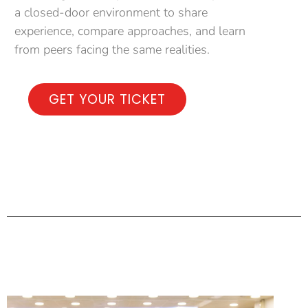
a closed-door environment to share
experience, compare approaches, and learn
from peers facing the same realities.
GET YOUR TICKET