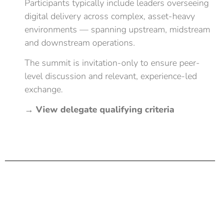
Participants typically include leaders overseeing
digital delivery across complex, asset-heavy
environments — spanning upstream, midstream
and downstream operations.
The summit is invitation-only to ensure peer-
level discussion and relevant, experience-led
exchange.
→
View delegate qualifying criteria