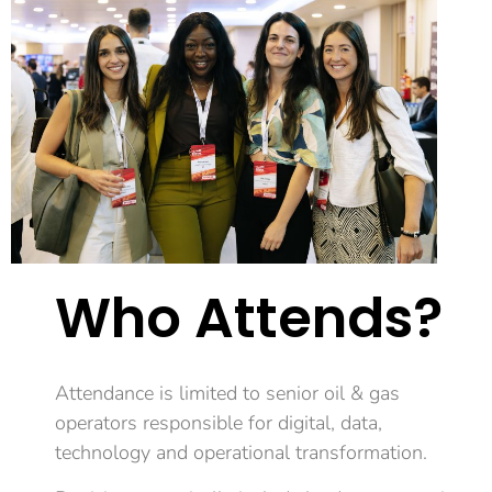
Who Attends?
Attendance is limited to senior oil & gas
operators responsible for digital, data,
technology and operational transformation.