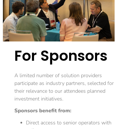
For Sponsors
A limited number of
solution providers
participate as industry partners, selected for
their relevance to our attendees planned
investment initiatives.
Sponsors benefit from:
Direct access to senior operators with