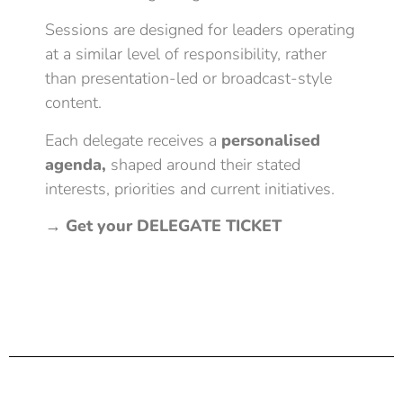
Sessions are designed for leaders operating
at a similar level of responsibility, rather
than presentation-led or broadcast-style
content.
Each delegate receives a
personalised
agenda,
shaped around their stated
interests, priorities and current initiatives.
→
Get your DELEGATE TICKET