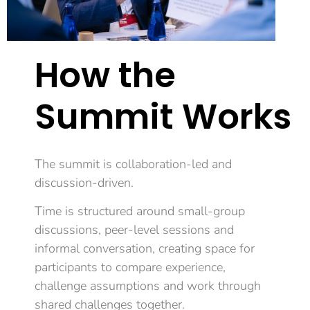
How the
Summit Works
The summit is collaboration-led and
discussion-driven.
Time is structured around small-group
discussions, peer-level sessions and
informal conversation, creating space for
participants to compare experience,
challenge assumptions and work through
shared challenges together.