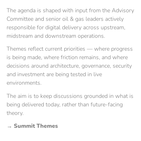
The agenda is shaped with input from the
Advisory
Committee
and senior oil & gas leaders actively
responsible for digital delivery across upstream,
midstream and downstream operations.
Themes reflect current priorities — where progress
is being made, where friction remains, and where
decisions around architecture, governance, security
and investment are being tested in live
environments.
The aim is to keep discussions grounded in what is
being delivered today, rather than future-facing
theory.
→
Summit Themes