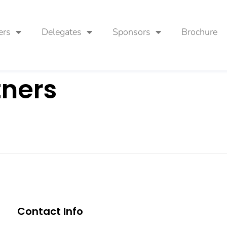
ers
Delegates
Sponsors
Brochure
tners
Contact Info