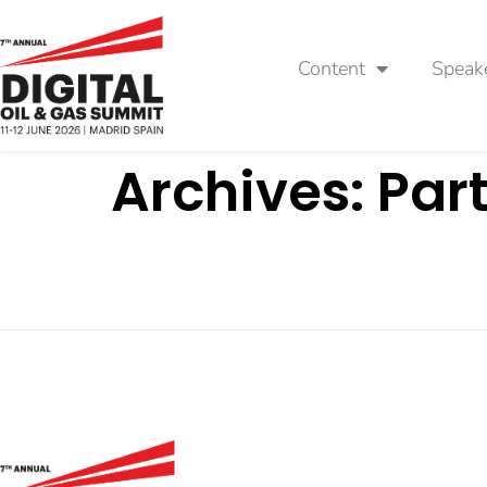
Content
Speak
Archives:
Par