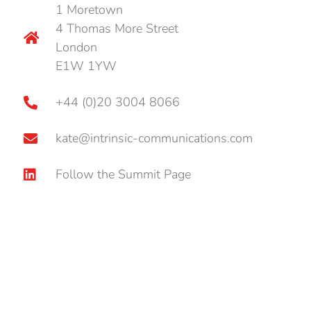
1 Moretown
4 Thomas More Street
London
E1W 1YW
+44 (0)20 3004 8066
kate@intrinsic-communications.com
Follow the Summit Page