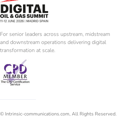
For senior leaders across upstream, midstream
and downstream operations delivering digital
transformation at scale.
© Intrinsic-communications.com, All Rights Reserved.