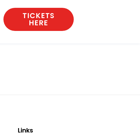
TICKETS
HERE
Links