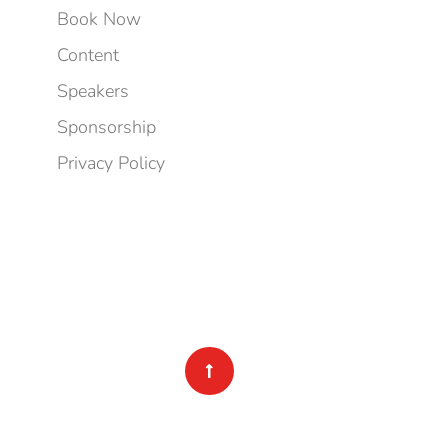
Book Now
Content
Speakers
Sponsorship
Privacy Policy