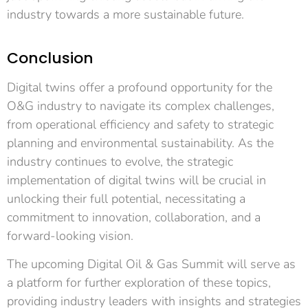
industry towards a more sustainable future.
Conclusion
Digital twins offer a profound opportunity for the
O&G industry to navigate its complex challenges,
from operational efficiency and safety to strategic
planning and environmental sustainability. As the
industry continues to evolve, the strategic
implementation of digital twins will be crucial in
unlocking their full potential, necessitating a
commitment to innovation, collaboration, and a
forward-looking vision.
The upcoming Digital Oil & Gas Summit will serve as
a platform for further exploration of these topics,
providing industry leaders with insights and strategies