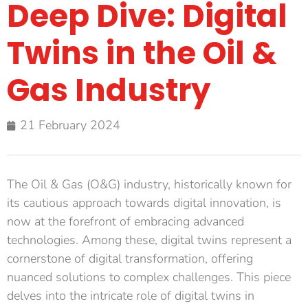
Deep Dive: Digital
Twins in the Oil &
Gas Industry
21 February 2024
The Oil & Gas (O&G) industry, historically known for
its cautious approach towards digital innovation, is
now at the forefront of embracing advanced
technologies. Among these, digital twins represent a
cornerstone of digital transformation, offering
nuanced solutions to complex challenges. This piece
delves into the intricate role of digital twins in