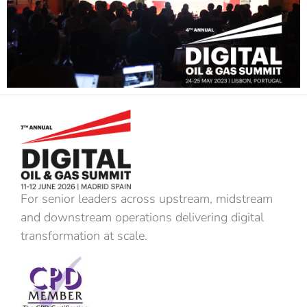
For senior leaders across upstream, midstream
and downstream operations delivering digital
transformation at scale.