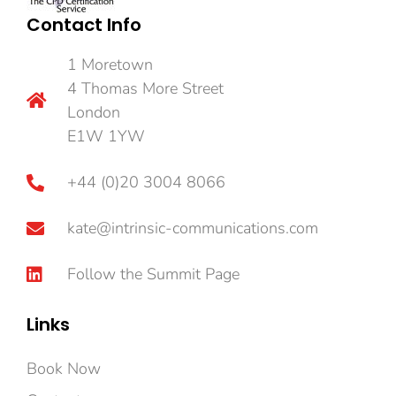
Contact Info
1 Moretown
4 Thomas More Street
London
E1W 1YW
+44 (0)20 3004 8066
kate@intrinsic-communications.com
Follow the Summit Page
Links
Book Now