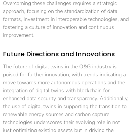
Overcoming these challenges requires a strategic
approach, focusing on the standardization of data
formats, investment in interoperable technologies, and
fostering a culture of innovation and continuous
improvement.
Future Directions and Innovations
The future of digital twins in the O&G industry is
poised for further innovation, with trends indicating a
move towards more autonomous operations and the
integration of digital twins with blockchain for
enhanced data security and transparency. Additionally,
the use of digital twins in supporting the transition to
renewable energy sources and carbon capture
technologies underscores their evolving role in not
just optimizing existing assets but in driving the