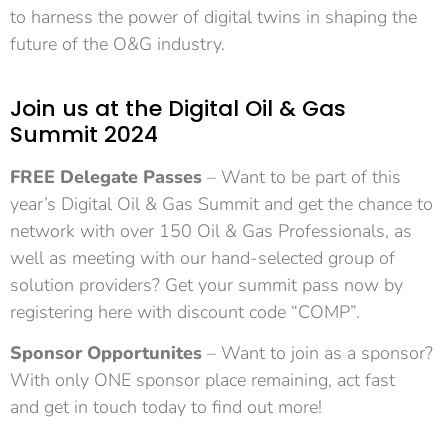
to harness the power of digital twins in shaping the
future of the O&G industry.
Join us at the Digital Oil & Gas
Summit 2024
FREE Delegate Passes
– Want to be part of this
year’s Digital Oil & Gas Summit and get the chance to
network with over 150 Oil & Gas Professionals, as
well as meeting with our hand-selected group of
solution providers?
Get your summit pass now by
registering here with discount code “COMP”.
Sponsor Opportunites
– Want to join as a sponsor?
With only ONE sponsor place remaining, act fast
and
get in touch today
to find out more!