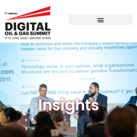
Insights