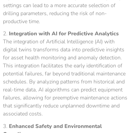
settings can lead to a more accurate selection of
drilling parameters, reducing the risk of non-
productive time.
2.
Integration with AI for Predictive Analytics
The integration of Artificial Intelligence (AI) with
digital twins transforms data into predictive insights
for asset health monitoring and anomaly detection.
This integration facilitates the early identification of
potential failures, far beyond traditional maintenance
schedules. By analyzing patterns from historical and
real-time data, AI algorithms can predict equipment
failures, allowing for preemptive maintenance actions
that significantly reduce unplanned downtime and
associated costs.
3.
Enhanced Safety and Environmental