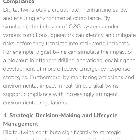
Compliance
Digital twins play a crucial role in enhancing safety
and ensuring environmental compliance. By
simulating the behavior of O&G systems under
various conditions, operators can identify and mitigate
risks before they translate into real-world incidents.
For example, digital twins can simulate the impact of
a blowout in offshore drilling operations, enabling the
development of more effective emergency response
strategies. Furthermore, by monitoring emissions and
environmental impact in real-time, digital twins
support compliance with increasingly stringent
environmental regulations.
4.
Strategic Decision-Making and Lifecycle
Management
Digital twins contribute significantly to strategic