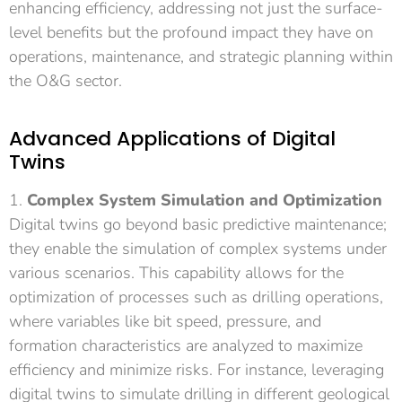
enhancing efficiency, addressing not just the surface-
level benefits but the profound impact they have on
operations, maintenance, and strategic planning within
the O&G sector.
Advanced Applications of Digital
Twins
1.
Complex System Simulation and Optimization
Digital twins go beyond basic predictive maintenance;
they enable the simulation of complex systems under
various scenarios. This capability allows for the
optimization of processes such as drilling operations,
where variables like bit speed, pressure, and
formation characteristics are analyzed to maximize
efficiency and minimize risks. For instance, leveraging
digital twins to simulate drilling in different geological