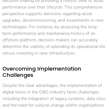
decision-making by providing a holistic view of asset
performance over their lifecycle. This comprehensive
perspective supports decisions regarding asset
upgrades, decommissioning, and investments in new
technologies. For instance, by assessing the long-
term performance and maintenance history of an
offshore platform, decision-makers can accurately
determine the viability of extending its operational life
versus investing in new infrastructure.
Overcoming Implementation
Challenges
Despite the clear advantages, the implementation of
digital twins in the O&G industry faces challenges,
including the integration of legacy systems, data silos,
and the need for cultural change within organizations.